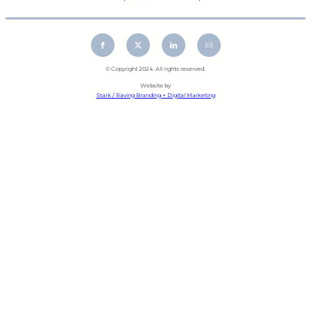
© Copyright 2024. All rights reserved.
Website by
Stark / Raving Branding + Digital Marketing