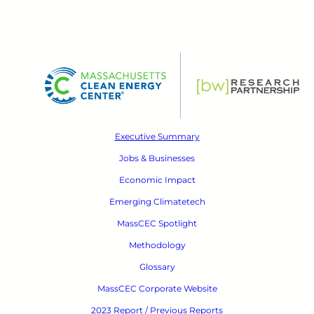
Executive Summary
Jobs & Businesses
Economic Impact
Emerging Climatetech
MassCEC Spotlight
Methodology
Glossary
MassCEC Corporate Website
2023 Report / Previous Reports