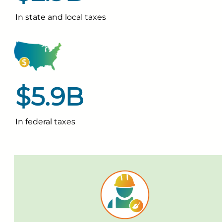
In state and local taxes
$5.9B
In federal taxes