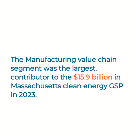
The Manufacturing value chain
segment was the largest.
contributor to the
$15.9 billion
in
Massachusetts clean energy GSP
in 2023.