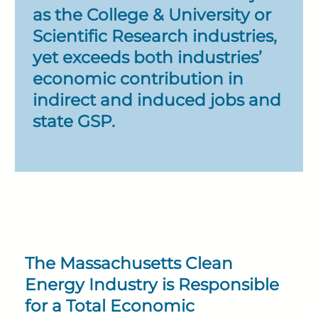
as the College & University or
Scientific Research industries,
yet exceeds both industries’
economic contribution in
indirect and induced jobs and
state GSP.
The Massachusetts Clean
Energy Industry is Responsible
for a Total Economic