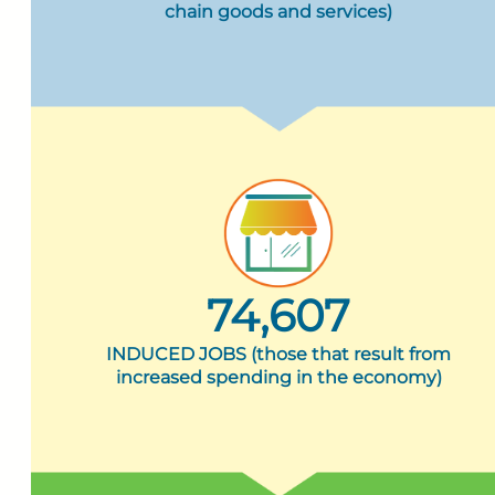
chain goods and services)
74,607
INDUCED JOBS (those that result from
increased spending in the economy)