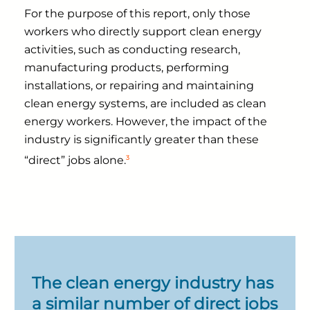
For the purpose of this report, only those
workers who directly support clean energy
activities, such as conducting research,
manufacturing products, performing
installations, or repairing and maintaining
clean energy systems, are included as clean
energy workers. However, the impact of the
industry is significantly greater than these
3
“direct” jobs alone.
The clean energy industry has
a similar number of direct jobs