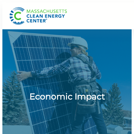
Skip
to
content
Economic Impact