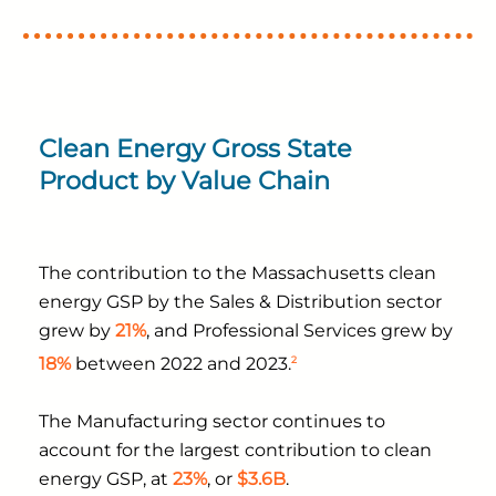
Clean Energy Gross State
Product by Value Chain
The contribution to the Massachusetts clean
energy GSP by the Sales & Distribution sector
grew by
21%
, and Professional Services grew by
2
18%
between 2022 and 2023.
The Manufacturing sector continues to
account for the largest contribution to clean
energy GSP, at
23%
, or
$3.6B
.