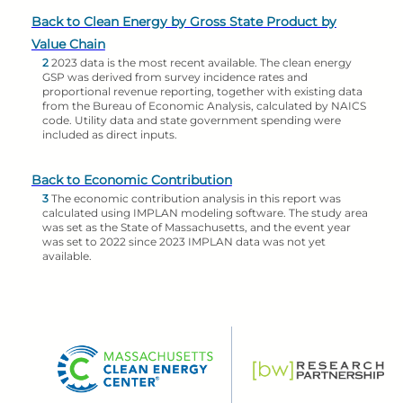
Back to Clean Energy by Gross State Product by
Value Chain
2
2023 data is the most recent available. The clean energy
GSP was derived from survey incidence rates and
proportional revenue reporting, together with existing data
from the Bureau of Economic Analysis, calculated by NAICS
code. Utility data and state government spending were
included as direct inputs.
Back to Economic Contribution
3
The economic contribution analysis in this report was
calculated using IMPLAN modeling software. The study area
was set as the State of Massachusetts, and the event year
was set to 2022 since 2023 IMPLAN data was not yet
available.