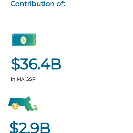
Contribution of:
$36.4B
In MA GSP
$2.9B