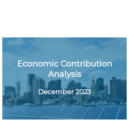
Economic Contribution
Analysis
December 2023