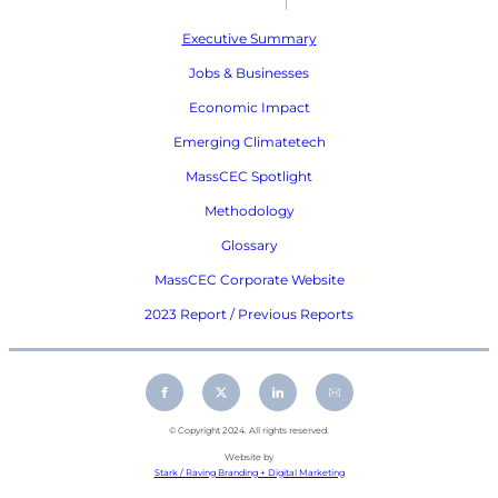
Executive Summary
Jobs & Businesses
Economic Impact
Emerging Climatetech
MassCEC Spotlight
Methodology
Glossary
MassCEC Corporate Website
2023 Report / Previous Reports
© Copyright 2024. All rights reserved.
Website by
Stark / Raving Branding + Digital Marketing