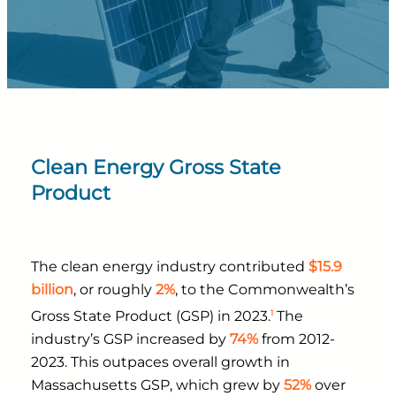
Clean Energy Gross State
Product
The clean energy industry contributed
$15.9
billion
, or roughly
2%
, to the Commonwealth’s
1
Gross State Product (GSP) in 2023.
The
industry’s GSP increased by
74%
from 2012-
2023. This outpaces overall growth in
Massachusetts GSP, which grew by
52%
over