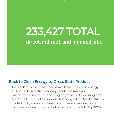
233,427 TOTAL
direct, indirect, and induced jobs
Back to Clean Energy by Gross State Product
1
2023 data is the most recent available. The clean energy
GSP was derived from survey incidence rates and
proportional revenue reporting, together with existing data
from the Bureau of Economic Analysis, calculated by NAICS
code. Utility data and state government spending were
included as direct inputs. Industry data from JobsEq, 2024.