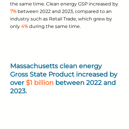
the same time. Clean energy GSP increased by
7%
between 2022 and 2023, compared to an
industry such as Retail Trade, which grew by
only
4%
during the same time.
Massachusetts clean energy
Gross State Product increased by
over
$1 billion
between 2022 and
2023.