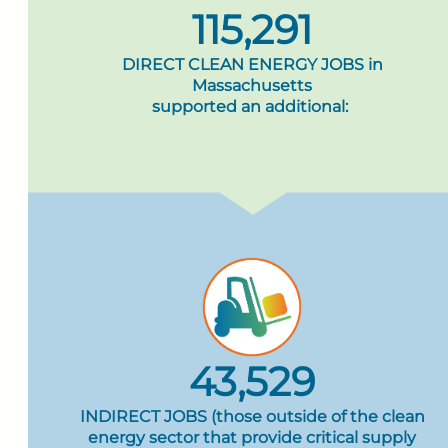
115,291
DIRECT CLEAN ENERGY JOBS in
Massachusetts
supported an additional:
43,529
INDIRECT JOBS (those outside of the clean
energy sector that provide critical supply